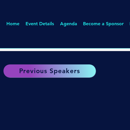
Home
Event Details
Agenda
Become a Sponsor
Previous Speakers