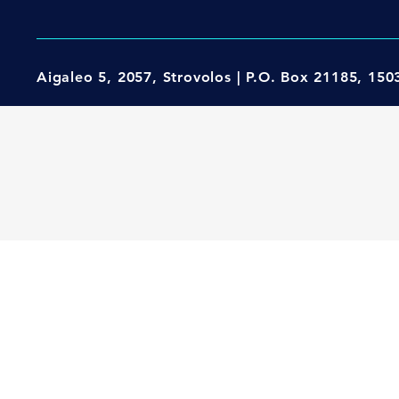
Aigaleo 5, 2057, Strovolos | P.O. Box 21185, 15