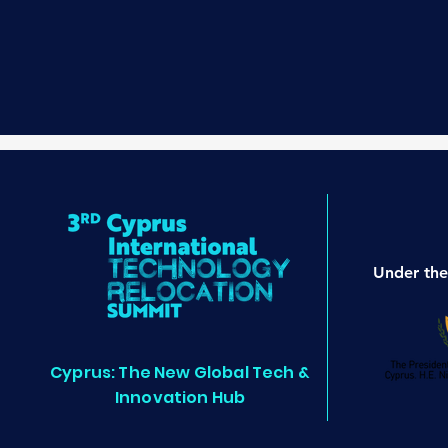
Under the
Cyprus: The New Global Tech &
Innovation Hub